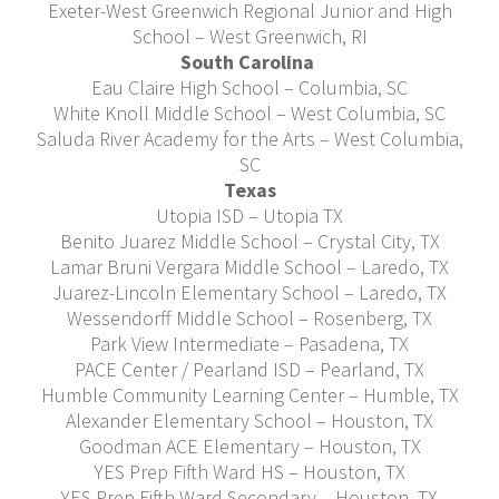
Exeter-West Greenwich Regional Junior and High
School – West Greenwich, RI
South Carolina
Eau Claire High School – Columbia, SC
White Knoll Middle School – West Columbia, SC
Saluda River Academy for the Arts – West Columbia,
SC
Texas
Utopia ISD – Utopia TX
Benito Juarez Middle School – Crystal City, TX
Lamar Bruni Vergara Middle School – Laredo, TX
Juarez-Lincoln Elementary School – Laredo, TX
Wessendorff Middle School – Rosenberg, TX
Park View Intermediate – Pasadena, TX
PACE Center / Pearland ISD – Pearland, TX
Humble Community Learning Center – Humble, TX
Alexander Elementary School – Houston, TX
Goodman ACE Elementary – Houston, TX
YES Prep Fifth Ward HS – Houston, TX
YES Prep Fifth Ward Secondary – Houston, TX