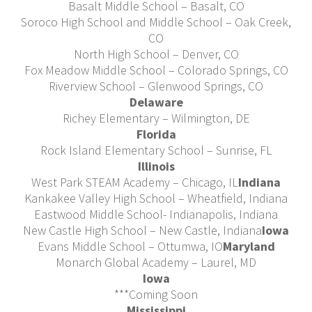
Basalt Middle School – Basalt, CO
Soroco High School and Middle School – Oak Creek,
CO
North High School – Denver, CO
Fox Meadow Middle School – Colorado Springs, CO
Riverview School – Glenwood Springs, CO
Delaware
Richey Elementary – Wilmington, DE
Florida
Rock Island Elementary School – Sunrise, FL
Illinois
West Park STEAM Academy – Chicago, IL
Indiana
Kankakee Valley High School – Wheatfield, Indiana
Eastwood Middle School- Indianapolis, Indiana
New Castle High School – New Castle, Indiana
Iowa
Evans Middle School – Ottumwa, IO
Maryland
Monarch Global Academy – Laurel, MD
Iowa
***Coming Soon
Mississippi