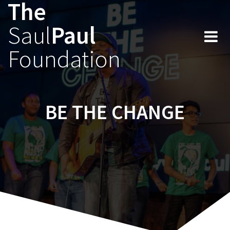
The
Skip
to
Saul
Paul
content
Foundation
BE THE CHANGE