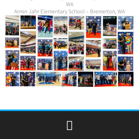
WA
Armin Jahr Elementary School – Bremerton, WA