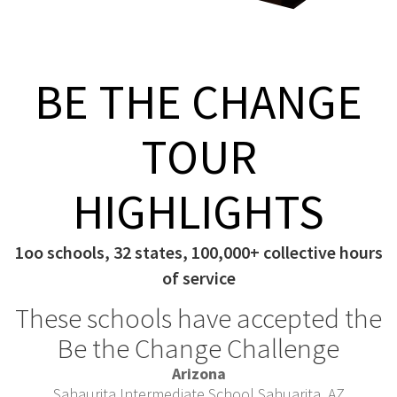
BE THE CHANGE
TOUR
HIGHLIGHTS
1oo schools, 32 states, 100,000+ collective hours
of service
These schools have accepted the
Be the Change Challenge
Arizona
Sahaurita Intermediate School Sahuarita, AZ