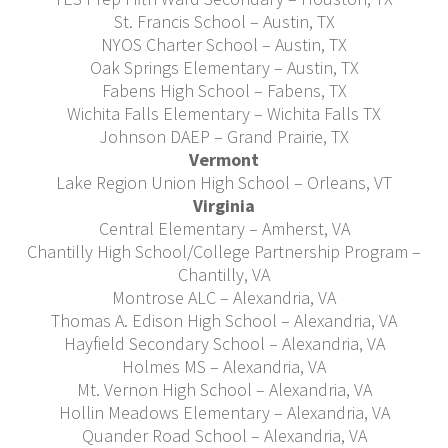
St. Francis School – Austin, TX
NYOS Charter School – Austin, TX
Oak Springs Elementary – Austin, TX
Fabens High School – Fabens, TX
Wichita Falls Elementary – Wichita Falls TX
Johnson DAEP – Grand Prairie, TX
Vermont
Lake Region Union High School – Orleans, VT
Virginia
Central Elementary – Amherst, VA
Chantilly High School/College Partnership Program –
Chantilly, VA
Montrose ALC – Alexandria, VA
Thomas A. Edison High School – Alexandria, VA
Hayfield Secondary School – Alexandria, VA
Holmes MS – Alexandria, VA
Mt. Vernon High School – Alexandria, VA
Hollin Meadows Elementary – Alexandria, VA
Quander Road School – Alexandria, VA