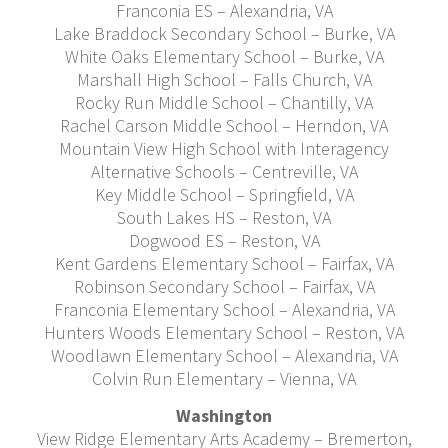
Franconia ES – Alexandria, VA
Lake Braddock Secondary School – Burke, VA
White Oaks Elementary School – Burke, VA
Marshall High School – Falls Church, VA
Rocky Run Middle School – Chantilly, VA
Rachel Carson Middle School – Herndon, VA
Mountain View High School with Interagency
Alternative Schools – Centreville, VA
Key Middle School – Springfield, VA
South Lakes HS – Reston, VA
Dogwood ES – Reston, VA
Kent Gardens Elementary School – Fairfax, VA
Robinson Secondary School – Fairfax, VA
Franconia Elementary School – Alexandria, VA
Hunters Woods Elementary School – Reston, VA
Woodlawn Elementary School – Alexandria, VA
Colvin Run Elementary – Vienna, VA
Washington
View Ridge Elementary Arts Academy – Bremerton,