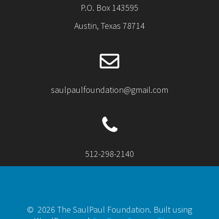
P.O. Box 143595
Austin, Texas 78714
saulpaulfoundation@gmail.com
512-298-2140
© 2026 The SaulPaul Foundation. Built using