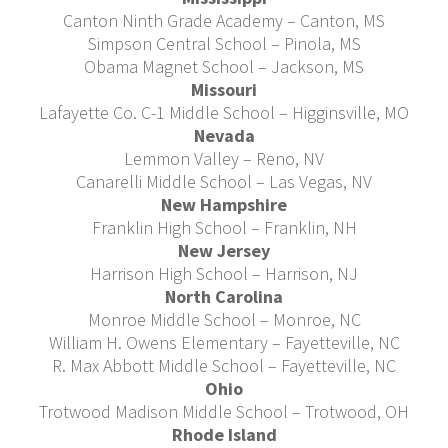
Canton Ninth Grade Academy – Canton, MS
Simpson Central School – Pinola, MS
Obama Magnet School – Jackson, MS
Missouri
Lafayette Co. C-1 Middle School – Higginsville, MO
Nevada
Lemmon Valley – Reno, NV
Canarelli Middle School – Las Vegas, NV
New Hampshire
Franklin High School – Franklin, NH
New Jersey
Harrison High School – Harrison, NJ
North Carolina
Monroe Middle School – Monroe, NC
William H. Owens Elementary – Fayetteville, NC
R. Max Abbott Middle School – Fayetteville, NC
Ohio
Trotwood Madison Middle School – Trotwood, OH
Rhode Island