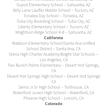
Sopori Elementary School – Sahuarita, AZ
Billy Lane Lauffer Middle School – Tucson, AZ
Tonalea Day School – Tonalea, AZ
Tuba City Boarding School – Tuba City, AZ
Liberty Elementary School – Tucson, AZ
Wrightson Ridge School K-8 – Sahuarita, AZ
California
Madison Elementary School/Santa Ana Unified
School District – Santa Ana, CA
Stella High Charter Academy/Bright Star Schools –
Los Angeles, CA
Two Bunch Palms Elementary – Desert Hot Springs,
CA
Desert Hot Springs High School – Desert Hot Springs
CA
Sierra Jr Sr High School – Tollhouse, CA
Waterford Junior High School – Waterford, CA
Phoenix High School – Lincoln, CA
Colorado